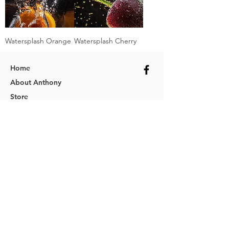
Watersplash Orange
Watersplash Cherry
Home
About Anthony
Store
Services
FAQs
Policies
Contact
Photographer & Online Photography Store
ABN
74 898 941 873
© 2025 Cordina Photography
Website designed by
Wolf Web Designs