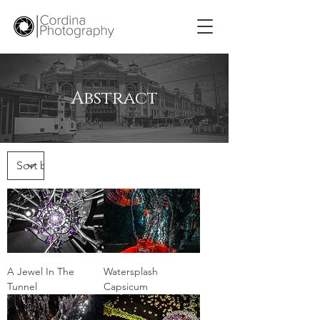
Abstract
A Jewel In The
Watersplash
Tunnel
Capsicum